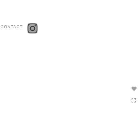
Toggle
navigation
CONTACT