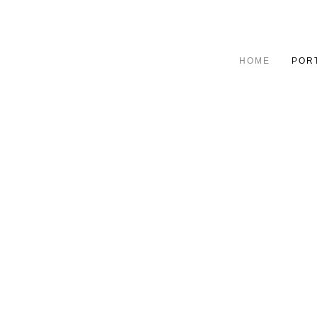
HOME
POR