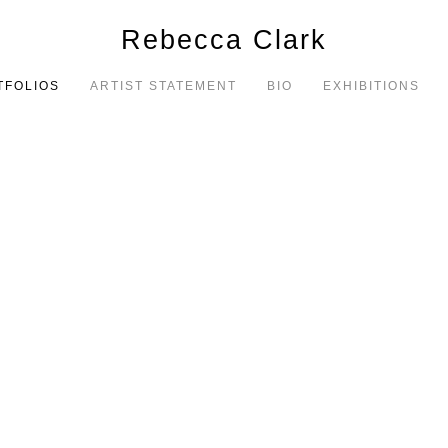
Rebecca Clark
TFOLIOS
ARTIST STATEMENT
BIO
EXHIBITIONS