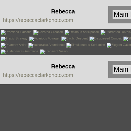
Rebecca
https://rebeccaclarkphoto.com
Clark
Rebecca
https://rebeccaclarkphoto.com
Clark