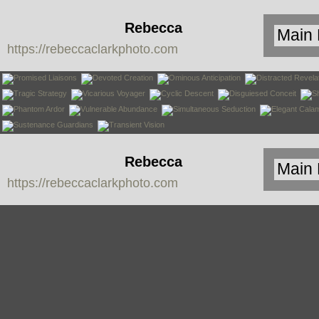
Rebecca
https://rebeccaclarkphoto.com
Clark
Rebecca
https://rebeccaclarkphoto.com
Clark